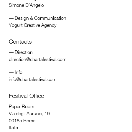
Simone D’Angelo
— Design & Communication
Yogurt Creative Agency
Contacts
— Direction
direction@chartafestival.com
— Info
info@chartafestival.com
Festival Office
Paper Room
Via degli Aurunci, 19
00185 Roma
Italia