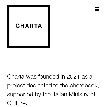
Skip
to
content
Charta was founded in 2021 as a
project dedicated to the photobook,
supported by the Italian Ministry of
Culture.