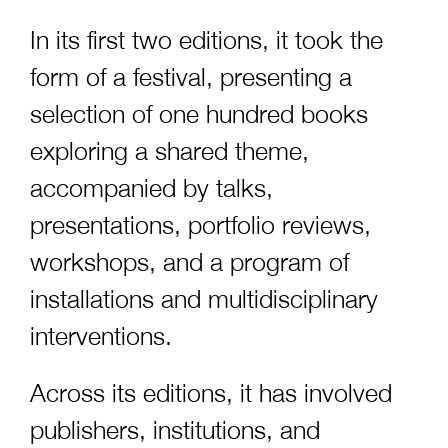
In its first two editions, it took the
form of a festival, presenting a
selection of one hundred books
exploring a shared theme,
accompanied by talks,
presentations, portfolio reviews,
workshops, and a program of
installations and multidisciplinary
interventions.
Across its editions, it has involved
publishers, institutions, and