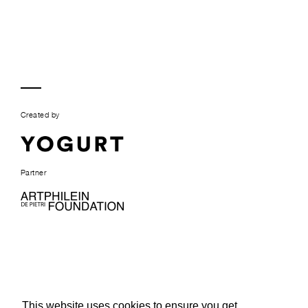
Created by
Partner
This website uses cookies to ensure you get