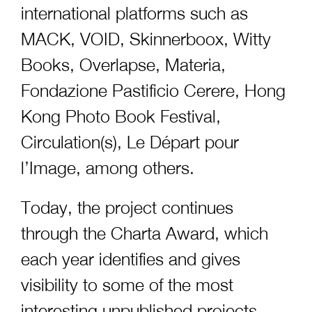
international platforms such as
MACK, VOID, Skinnerboox, Witty
Books, Overlapse, Materia,
Fondazione Pastificio Cerere, Hong
Kong Photo Book Festival,
Circulation(s), Le Départ pour
l’Image, among others.
Today, the project continues
through the Charta Award, which
each year identifies and gives
visibility to some of the most
interesting unpublished projects