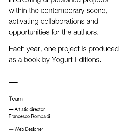
within the contemporary scene,
activating collaborations and
opportunities for the authors.
Each year, one project is produced
as a book by
Yogurt Editions
.
Team
— Artistic director
Francesco Rombaldi
— Web Designer