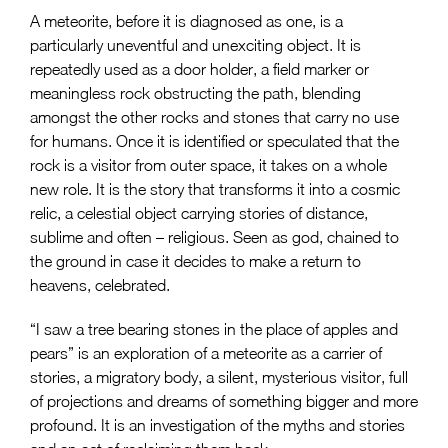
A meteorite, before it is diagnosed as one, is a
particularly uneventful and unexciting object. It is
repeatedly used as a door holder, a field marker or
meaningless rock obstructing the path, blending
amongst the other rocks and stones that carry no use
for humans. Once it is identified or speculated that the
rock is a visitor from outer space, it takes on a whole
new role. It is the story that transforms it into a cosmic
relic, a celestial object carrying stories of distance,
sublime and often – religious. Seen as god, chained to
the ground in case it decides to make a return to
heavens, celebrated.
“I saw a tree bearing stones in the place of apples and
pears” is an exploration of a meteorite as a carrier of
stories, a migratory body, a silent, mysterious visitor, full
of projections and dreams of something bigger and more
profound. It is an investigation of the myths and stories