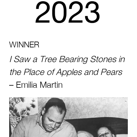
WINNER
I Saw a Tree Bearing Stones in
the Place of Apples and Pears
–
Emilia Martin