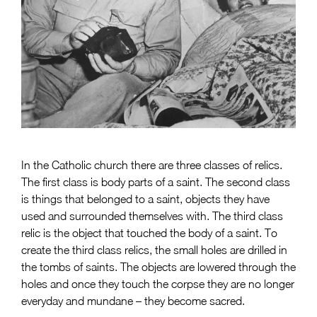
In the Catholic church there are three classes of relics.
The first class is body parts of a saint. The second class
is things that belonged to a saint, objects they have
used and surrounded themselves with. The third class
relic is the object that touched the body of a saint. To
create the third class relics, the small holes are drilled in
the tombs of saints. The objects are lowered through the
holes and once they touch the corpse they are no longer
everyday and mundane – they become sacred.