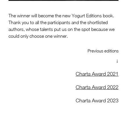
The winner will become the new Yogurt Editions book.
Thank you to all the participants and the shortlisted
authors, whose talents put us on the spot because we
could only choose one winner.
Previous editions
↓
Charta Award 2021
Charta Award 2022
Charta Award 2023