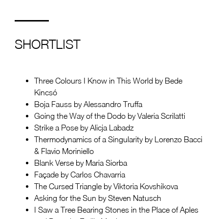
SHORTLIST
Three Colours I Know in This World by Bede
Kincsó
Boja Fauss by Alessandro Truffa
Going the Way of the Dodo by Valeria Scrilatti
Strike a Pose by Alicja Labadz
Thermodynamics of a Singularity by Lorenzo Bacci
& Flavio Moriniello
Blank Verse by Maria Siorba
Façade by Carlos Chavarria
The Cursed Triangle by Viktoria Kovshikova
Asking for the Sun by Steven Natusch
I Saw a Tree Bearing Stones in the Place of Aples