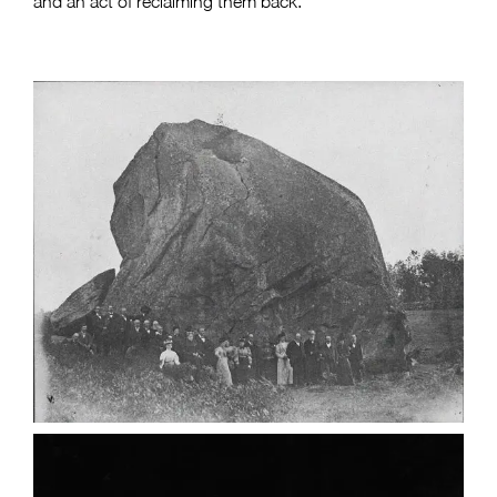
and an act of reclaiming them back.